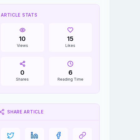
ARTICLE STATS
10
15
Views
Likes
0
6
Shares
Reading Time
SHARE ARTICLE