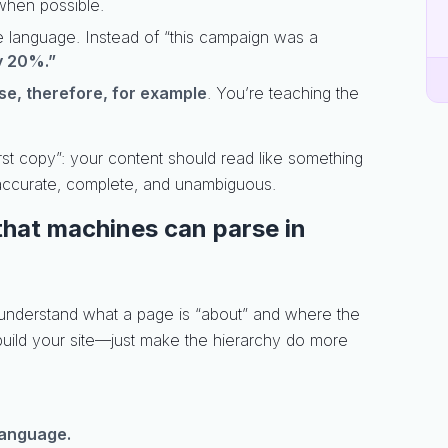
hen possible.
ve language. Instead of “this campaign was a
y 20%.”
e, therefore, for example
. You’re teaching the
irst copy”: your content should read like something
accurate, complete, and unambiguous.
 that machines can parse in
 understand what a page is “about” and where the
build your site—just make the hierarchy do more
 language.