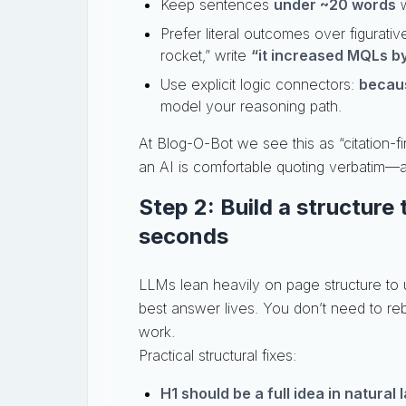
Keep sentences
under ~20 words
w
Prefer literal outcomes over figurati
rocket,” write
“it increased MQLs b
Use explicit logic connectors:
becaus
model your reasoning path.
At Blog-O-Bot we see this as “citation-f
an AI is comfortable quoting verbatim—
Step 2: Build a structure
seconds
LLMs lean heavily on page structure to
best answer lives. You don’t need to re
work.
Practical structural fixes:
H1 should be a full idea in natural