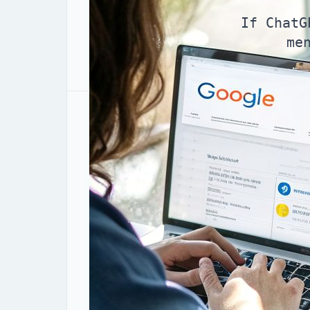
If ChatG
me
Why AI answers ignore “
Imagine your ideal customer in Zagreb 
you’re realizing AI search optimization 
a clean, confident answer—and your bran
doing fine in Google’s classic results. 
Here’s the core shift: AI systems don’t b
pages. They
select
a small set of sourc
not in that shortlist, you disappear earl