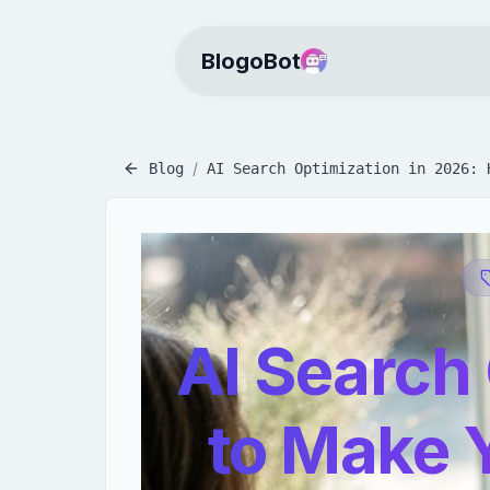
BlogoBot
/
Blog
AI Search Optimization in 2026: 
AI Search
to Make 