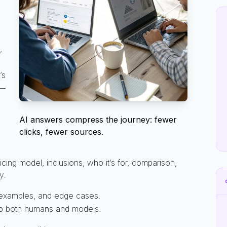
,
’s
s—
AI answers compress the journey: fewer
clicks, fewer sources.
cing model, inclusions, who it’s for, comparison,
y.
 examples, and edge cases.
elp both humans and models: