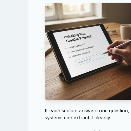
If each section answers one question,
systems can extract it cleanly.