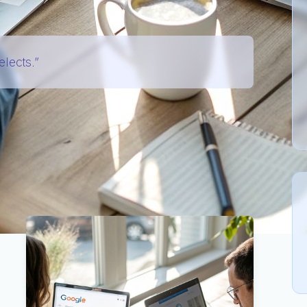
elects.”
 “How do I rank higher?” to
“How do I make my
ite?”
The goal of this guide is not generic SEO.
ur
existing
pages, blog posts, and PDFs so large
age Models
) can find them, understand them, and
e