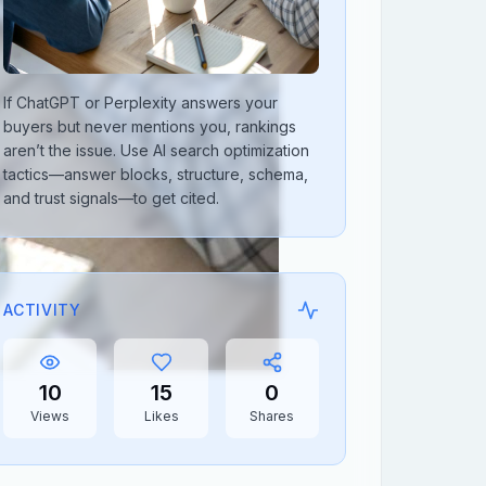
If ChatGPT or Perplexity answers your
buyers but never mentions you, rankings
aren’t the issue. Use AI search optimization
tactics—answer blocks, structure, schema,
and trust signals—to get cited.
ACTIVITY
10
15
0
Views
Likes
Shares