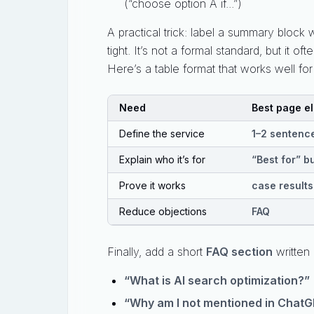
(“choose option A if...”)
A practical trick: label a summary block 
tight. It’s not a formal standard, but it
Here’s a table format that works well fo
Need
Best page e
Define the service
1–2 sentence
Explain who it’s for
“Best for” bu
Prove it works
case results
Reduce objections
FAQ
Finally, add a short
FAQ section
written 
“What is AI search optimization?”
“Why am I not mentioned in ChatG