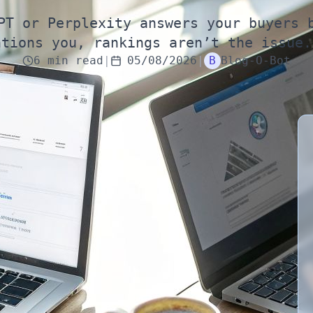
PT or Perplexity answers your buyers 
ntions you, rankings aren’t the issue.
6
min
read
|
05/08/2026
|
B
Blog-O-Bot
top 3 on Google”
typing a question into ChatGPT or Perplexity—and
now matters as much as classic rankings. They get
d isn’t mentioned once. Meanwhile, you’re still
That mismatch is becoming normal in
2026
.
ehave like a traditional search engine that
ranks
es they trust, then synthesize an answer. If you’re
ier in the buyer journey—often before the user ever