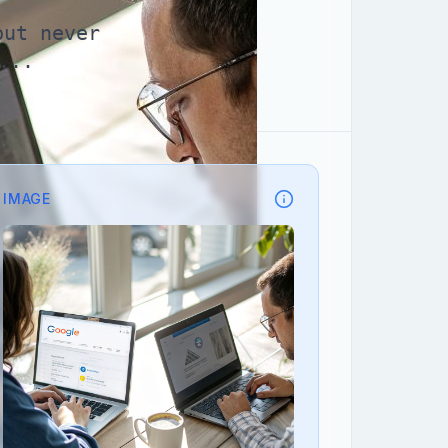
but never
...
IMAGE