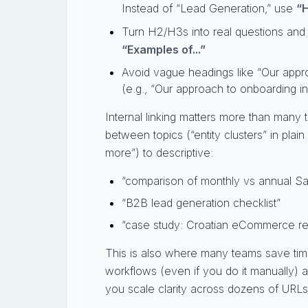
Instead of “Lead Generation,” use
“H
Turn H2/H3s into real questions and
“Examples of...”
Avoid vague headings like “Our appr
(e.g., “Our approach to onboarding in
Internal linking matters more than many
between topics (“entity clusters” in plai
more”) to descriptive:
“comparison of monthly vs annual Sa
“B2B lead generation checklist”
“case study: Croatian eCommerce re
This is also where many teams save time
workflows (even if you do it manually)
you scale clarity across dozens of URLs 