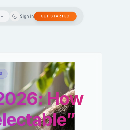
Sign in
GET STARTED
AS
 2026: How
lectable”