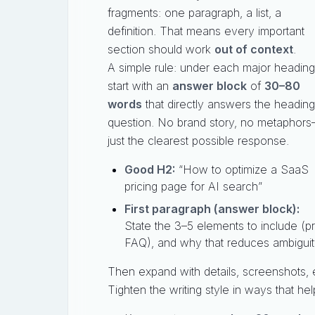
fragments: one paragraph, a list, a
definition. That means every important
section should work
out of context
.
A simple rule: under each major heading
start with an
answer block
of
30–80
words
that directly answers the heading
question. No brand story, no metaphor
just the clearest possible response.
Good H2:
“How to optimize a SaaS
pricing page for AI search”
First paragraph (answer block):
State the 3–5 elements to include (pri
FAQ), and why that reduces ambiguit
Then expand with details, screenshots,
Tighten the writing style in ways that h