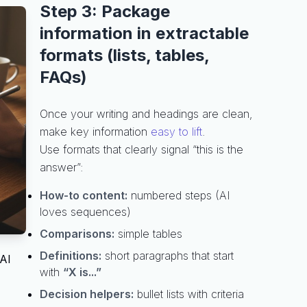
Step 3: Package
information in extractable
formats (lists, tables,
FAQs)
Once your writing and headings are clean,
make key information
easy to lift
.
Use formats that clearly signal “this is the
answer”:
How-to content:
numbered steps (AI
loves sequences)
Comparisons:
simple tables
Definitions:
short paragraphs that start
 AI
with
“X is...”
Decision helpers:
bullet lists with criteria