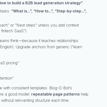
ow to build a B2B lead generation strategy”
.
 tasks:
“What is...”, “How to...”, “Step-by-step...”,
oach” or “Next steps” unless you add context
 fintech SaaS”).
 teams think—because it teaches relationships
n English). Upgrade anchors from generic (“learn
aS pricing”
tention”
 with consistent templates. Blog-O-Bot’s
 are a good model:
repeatable page patterns
help
without reinventing structure each time.