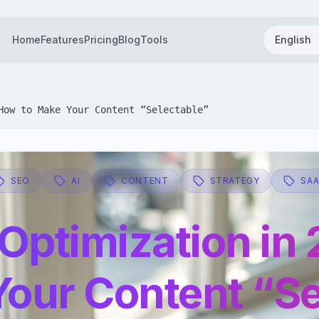
Home
Features
Pricing
Blog
Tools
English
How to Make Your Content “Selectable”
SEO
AI
CONTENT
STRATEGY
SA
 Optimization in
Your Content “Se