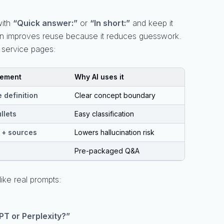
with
“Quick answer:”
or
“In short:”
and keep it
 often improves reuse because it reduces guesswork.
r service pages:
lement
Why AI uses it
 definition
Clear concept boundary
llets
Easy classification
 + sources
Lowers hallucination risk
Pre-packaged Q&A
like real prompts:
PT or Perplexity?”