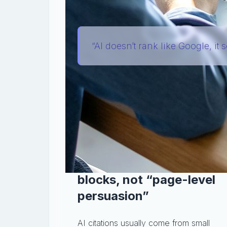
clicks a link.
“AI doesn’t rank like Google, it s
So the practical question changes from
content easy to extract and safe to c
It’s a focused playbook for adapting yo
language models (LLMs—
Large Langu
reuse them accurately.
Step 1: Write for quotabl
blocks, not “page-level
persuasion”
AI citations usually come from small