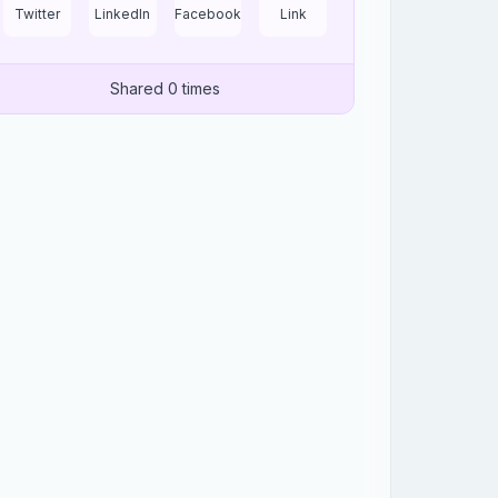
Twitter
LinkedIn
Facebook
Link
Shared 0 times