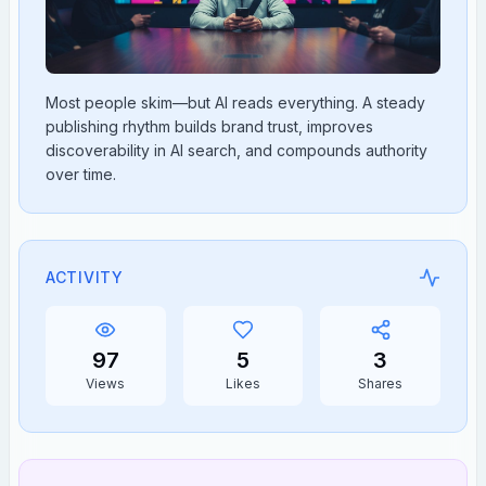
Most people skim—but AI reads everything. A steady
publishing rhythm builds brand trust, improves
discoverability in AI search, and compounds authority
over time.
ACTIVITY
97
5
3
Views
Likes
Shares