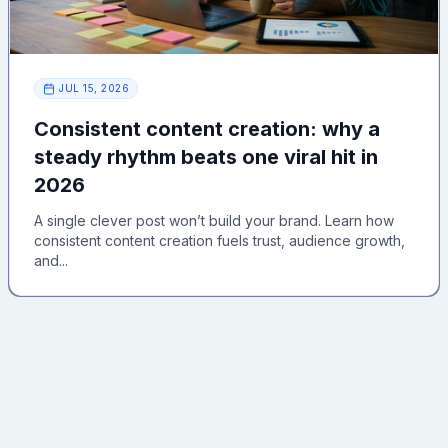
JUL 15, 2026
Consistent content creation: why a
steady rhythm beats one viral hit in
2026
A single clever post won’t build your brand. Learn how
consistent content creation fuels trust, audience growth,
and...