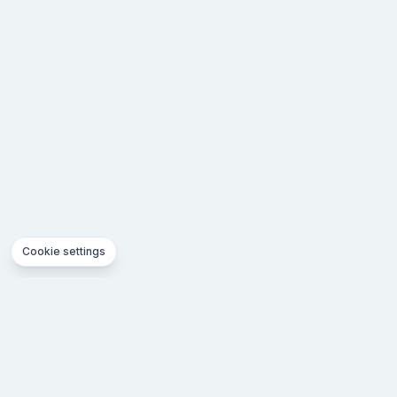
Cookie settings