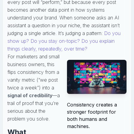
every post will “perform,” but because every post
becomes another data point in how systems
understand your brand. When someone asks an AI
assistant a question in your niche, the assistant isn’t
judging a single article. It’s judging a pattern:
Do you
show up? Do you stay on-topic? Do you explain
things clearly, repeatedly, over time?
For marketers and small
business owners, this
flips consistency from a
vanity metric (“we post
twice a week”) into a
signal of credibility
—a
trail of proof that you’re
Consistency creates a
serious about the
stronger footprint for
problem you solve.
both humans and
machines.
What