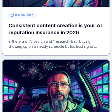
JUN 30, 2026
Consistent content creation is your AI
reputation insurance in 2026
In the era of AI search and “research-first” buying,
showing up on a steady schedule builds trust signals...