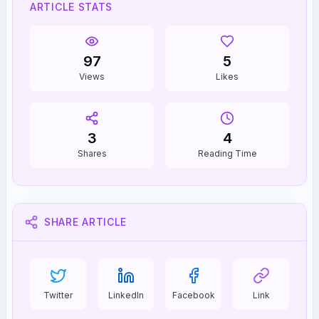
ARTICLE STATS
97
5
Views
Likes
3
4
Shares
Reading Time
SHARE ARTICLE
Twitter
LinkedIn
Facebook
Link