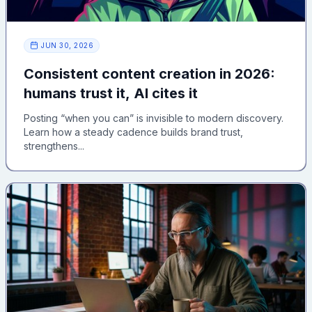
JUN 30, 2026
Consistent content creation in 2026:
humans trust it, AI cites it
Posting “when you can” is invisible to modern discovery.
Learn how a steady cadence builds brand trust,
strengthens...