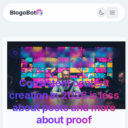
BlogoBot
CONTENT
MARKETING
STRATEGY
BRANDING
SEO
Consistent content
creation in 2026 is less
about posts and more
about proof