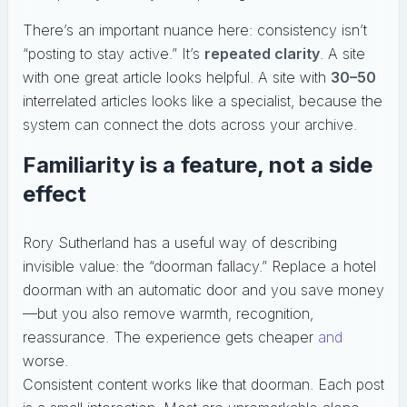
There’s an important nuance here: consistency isn’t
“posting to stay active.” It’s
repeated clarity
. A site
with one great article looks helpful. A site with
30–50
interrelated articles looks like a specialist, because the
system can connect the dots across your archive.
Familiarity is a feature, not a side
effect
Rory Sutherland has a useful way of describing
invisible value: the “doorman fallacy.” Replace a hotel
doorman with an automatic door and you save money
—but you also remove warmth, recognition,
reassurance. The experience gets cheaper
and
worse.
Consistent content works like that doorman. Each post