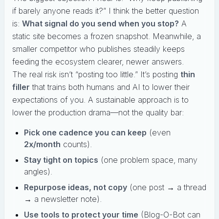
if barely anyone reads it?” I think the better question
is:
What signal do you send when you stop?
A
static site becomes a frozen snapshot. Meanwhile, a
smaller competitor who publishes steadily keeps
feeding the ecosystem clearer, newer answers.
The real risk isn’t “posting too little.” It’s posting
thin
filler
that trains both humans and AI to lower their
expectations of you. A sustainable approach is to
lower the production drama—not the quality bar:
Pick one cadence you can keep
(even
2x/month
counts).
Stay tight on topics
(one problem space, many
angles).
Repurpose ideas, not copy
(one post → a thread
→ a newsletter note).
Use tools to protect your time
(Blog-O-Bot can