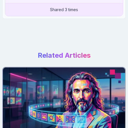
Shared 3 times
Related Articles