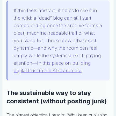
If this feels abstract, it helps to see it in
the wild: a “dead” blog can still start
compounding once the archive forms a
clear, machine-readable trail of what
you stand for. I broke down that exact
dynamic—and why the room can feel
empty while the systems are still paying
attention—in
this piece on building
digital trust in the AI search era
.
The sustainable way to stay
consistent (without posting junk)
The biggest objection I hear is: “Why keep publishing