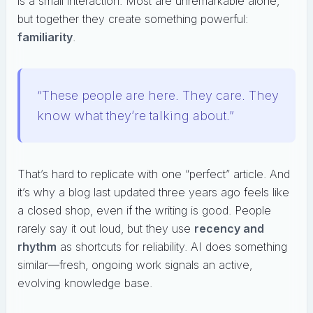
is a small interaction. Most are unremarkable alone,
but together they create something powerful:
familiarity
.
“These people are here. They care. They
know what they’re talking about.”
That’s hard to replicate with one “perfect” article. And
it’s why a blog last updated three years ago feels like
a closed shop, even if the writing is good. People
rarely say it out loud, but they use
recency and
rhythm
as shortcuts for reliability. AI does something
similar—fresh, ongoing work signals an active,
evolving knowledge base.