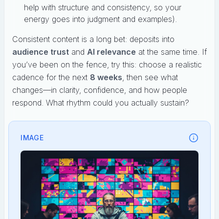
help with structure and consistency, so your
energy goes into judgment and examples).
Consistent content is a long bet: deposits into
audience trust
and
AI relevance
at the same time. If
you’ve been on the fence, try this: choose a realistic
cadence for the next
8 weeks
, then see what
changes—in clarity, confidence, and how people
respond. What rhythm could you actually sustain?
IMAGE