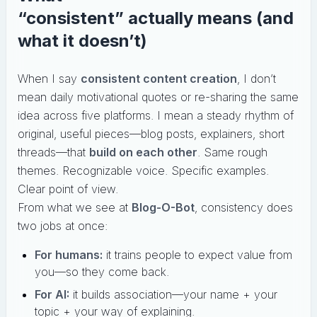
“consistent” actually means (and
what it doesn’t)
When I say
consistent content creation
, I don’t
mean daily motivational quotes or re-sharing the same
idea across five platforms. I mean a steady rhythm of
original, useful pieces—blog posts, explainers, short
threads—that
build on each other
. Same rough
themes. Recognizable voice. Specific examples.
Clear point of view.
From what we see at
Blog-O-Bot
, consistency does
two jobs at once:
For humans:
it trains people to expect value from
you—so they come back.
For AI:
it builds association—your name + your
topic + your way of explaining.