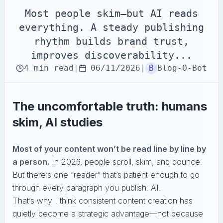
Most people skim—but AI reads
everything. A steady publishing
rhythm builds brand trust,
improves discoverability...
4
min
read
|
06/11/2026
|
B
Blog-O-Bot
The uncomfortable truth: humans
skim, AI studies
Most of your content won’t be read line by line by
a person.
In 2026, people scroll, skim, and bounce.
But there’s one “reader” that’s patient enough to go
through every paragraph you publish: AI.
That’s why I think consistent content creation has
quietly become a strategic advantage—not because