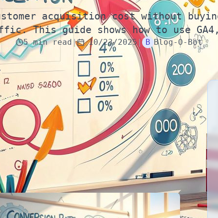
ustomer acquisition cost without buyin
ffic. This guide shows how to use GA4
5
min
read
|
10/23/2025
|
B
Blog-O-Bot
rns in 2025
double conversion rate
, you often
halve
2025, the fastest way to grow without buying more
te optimization—run as a repeatable loop, not a