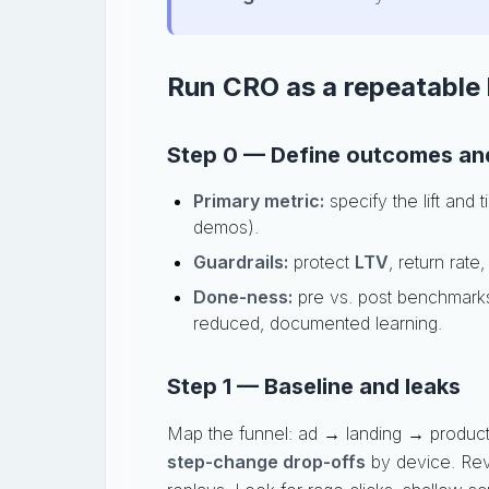
Run CRO as a repeatable l
Step 0 — Define outcomes and
Primary metric:
specify the lift and
demos).
Guardrails:
protect
LTV
, return rate
Done-ness:
pre vs. post benchmarks
reduced, documented learning.
Step 1 — Baseline and leaks
Map the funnel: ad → landing → product
step-change drop-offs
by device. Re