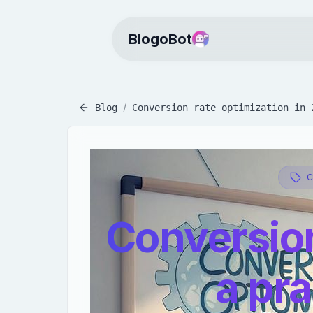
BlogoBot
/
Blog
Conversion rate optimization in 
Conversion
a pra