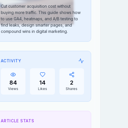
Cut customer acquisition cost without
buying more traffic. This guide shows how
to use GA4, heatmaps, and A/B testing to
find leaks, design smarter pages, and
compound wins in digital marketing.
ACTIVITY
84
14
2
Views
Likes
Shares
ARTICLE STATS