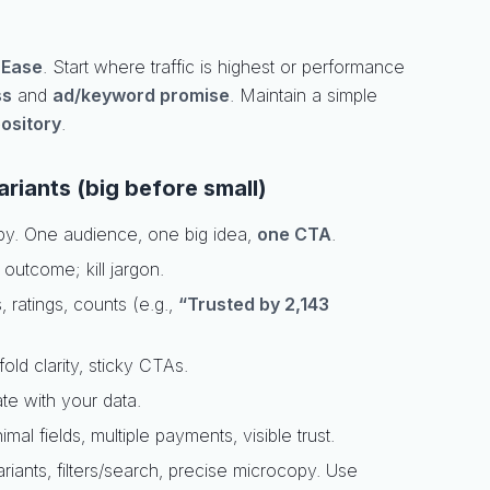
,
Ease
. Start where traffic is highest or performance
ss
and
ad/keyword promise
. Maintain a simple
pository
.
riants (big before small)
py. One audience, one big idea,
one CTA
.
r outcome; kill jargon.
s, ratings, counts (e.g.,
“Trusted by 2,143
old clarity, sticky CTAs.
ate with your data.
al fields, multiple payments, visible trust.
riants, filters/search, precise microcopy. Use