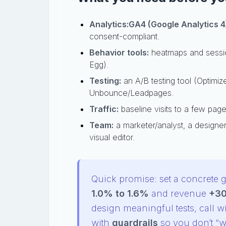
Analytics:
GA4 (Google Analytics 4
consent-compliant.
Behavior tools:
heatmaps and session
Egg).
Testing:
an A/B testing tool (Optimize
Unbounce/Leadpages.
Traffic:
baseline visits to a few pages
Team:
a marketer/analyst, a designer 
visual editor.
Quick promise: set a concrete g
1.0% to 1.6%
and revenue
+3
design meaningful tests, call w
with
guardrails
so you don’t “wi