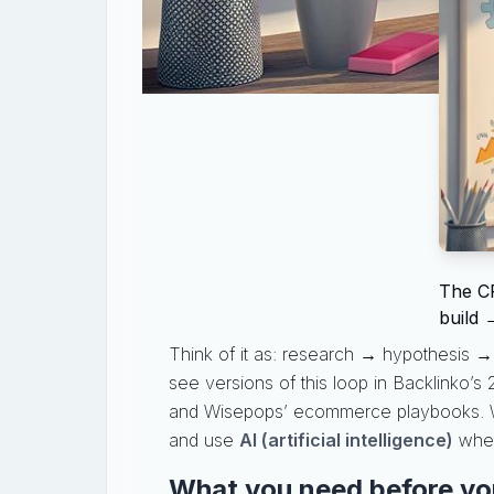
The CR
build 
Think of it as: research → hypothesis → p
see versions of this loop in Backlinko’s
and Wisepops’ ecommerce playbooks. We’ll
and use
AI (artificial intelligence)
where
What you need before yo