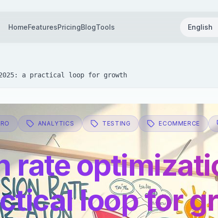
Home
Features
Pricing
Blog
Tools
English
2025: a practical loop for growth
CRO
ANALYTICS
TESTING
ECOMMERCE
 rate optimizati
ctical loop for 