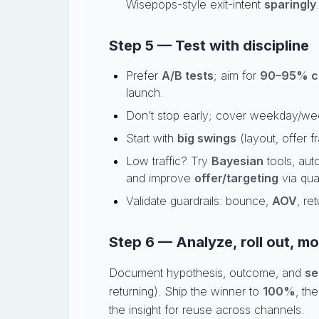
Wisepops-style exit-intent
sparingly
.
Step 5 — Test with discipline
Prefer
A/B tests
; aim for
90–95% c
launch.
Don’t stop early; cover weekday/we
Start with
big swings
(layout, offer f
Low traffic? Try
Bayesian
tools, aut
and improve
offer/targeting
via qual
Validate guardrails: bounce,
AOV
, re
Step 6 — Analyze, roll out, mo
Document hypothesis, outcome, and
se
returning). Ship the winner to
100%
, th
the insight for reuse across channels.