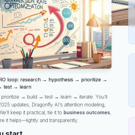
O loop: research → hypothesis → prioritize →
→ test → learn
rioritize → build → test → learn → iterate. You’ll
 2025 updates, Dragonfly AI’s attention modeling,
 keep it practical, tie it to
business outcomes
,
 it helps—lightly and transparently.
u start