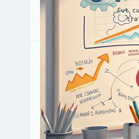
Cut c
tra
Why CRO compounds retu
Here’s the unvarnished truth: when you
customer acquisition cost (CAC)
. In 
traffic is disciplined CRO—conversion ra
one-off “button color” tweak.