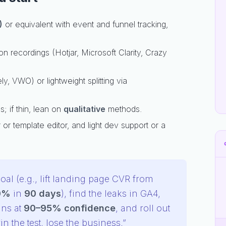
)
or equivalent with event and funnel tracking,
 recordings (Hotjar, Microsoft Clarity, Crazy
ly, VWO) or lightweight splitting via
; if thin, lean on
qualitative
methods.
or template editor, and light dev support or a
oal (e.g., lift landing page CVR from
0%
in
90 days
), find the leaks in GA4,
ins at
90–95% confidence
, and roll out
n the test, lose the business.”