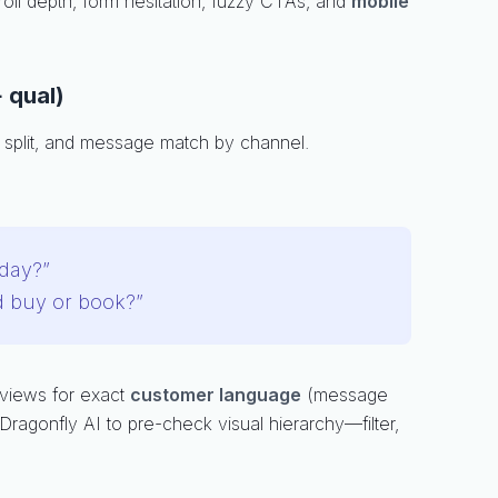
roll depth, form hesitation, fuzzy CTAs, and
mobile
 qual)
 split, and message match by channel.
day?”
d buy or book?”
eviews for exact
customer language
(message
Dragonfly AI to pre-check visual hierarchy—filter,