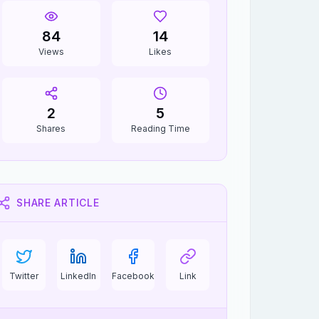
84
14
Views
Likes
2
5
Shares
Reading Time
SHARE ARTICLE
Twitter
LinkedIn
Facebook
Link