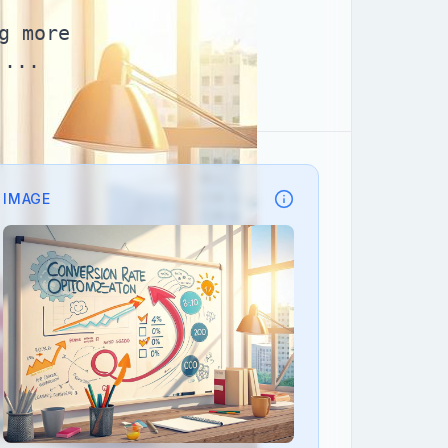
g more
,...
IMAGE