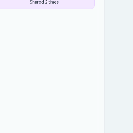
Shared 2 times