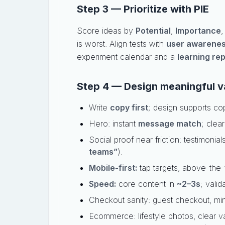
Step 3 — Prioritize with PIE
Score ideas by
Potential
,
Importance
is worst. Align tests with
user awarene
experiment calendar and a
learning re
Step 4 — Design meaningful va
Write
copy first
; design supports co
Hero: instant
message match
; clea
Social proof near friction: testimonial
teams”
).
Mobile-first:
tap targets, above-the-f
Speed:
core content in
~2–3s
; valid
Checkout sanity: guest checkout, minim
Ecommerce: lifestyle photos, clear va