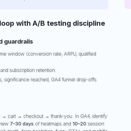
oop with A/B testing discipline
 guardrails
 time window (conversion rate, ARPU, qualified
, and subscription retention.
, significance reached, GA4 funnel drop-offs
 → cart → checkout → thank-you. In GA4, identify
view
7–30 days
of heatmaps and
10–20
session