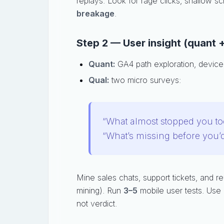
replays. Look for rage clicks, shallow sc
breakage
.
Step 2 — User insight (quant +
Quant:
GA4 path exploration, device
Qual:
two micro surveys:
“What almost stopped you to
“What’s missing before you’
Mine sales chats, support tickets, and r
mining). Run
3–5
mobile user tests. Use 
not verdict.