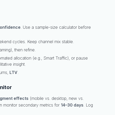
onfidence
. Use a sample-size calculator before
ekend cycles. Keep channel mix stable.
raming), then refine.
omated allocation (e.g., Smart Traffic), or pause
itative insight.
turns,
LTV
.
nitor
gment effects
(mobile vs. desktop, new vs.
en monitor secondary metrics for
14–30 days
. Log