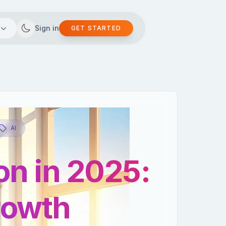
Sign in
GET STARTED
AI
on in 2025:
growth